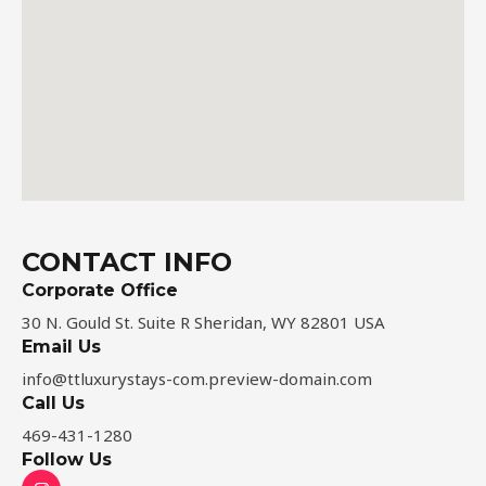
CONTACT INFO
Corporate Office
30 N. Gould St. Suite R Sheridan, WY 82801 USA
Email Us
info@ttluxurystays-com.preview-domain.com​
Call Us
469-431-1280
Follow Us
I