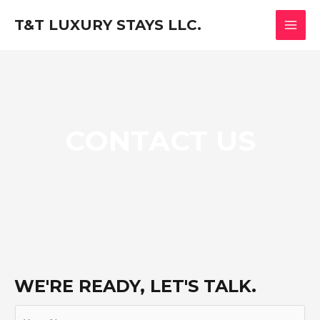
Skip
MAI
T&T LUXURY STAYS LLC.
to
MEN
content
CONTACT US
WE'RE READY, LET'S TALK.