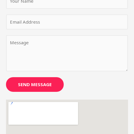
SEND MESSAGE