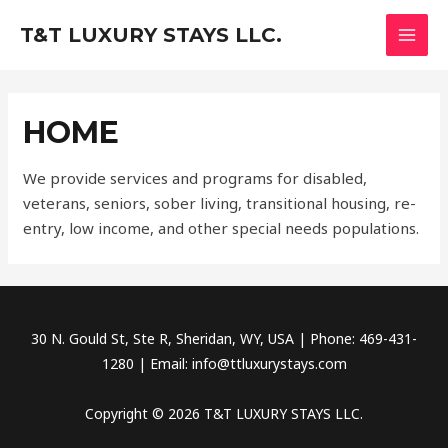
Skip
MAI
T&T LUXURY STAYS LLC.
to
MEN
content
HOME
We provide services and programs for disabled,
veterans, seniors, sober living, transitional housing, re-
entry, low income, and other special needs populations.
30 N. Gould St, Ste R, Sheridan, WY, USA | Phone: 469-431-
1280 | Email: info@ttluxurystays.com
Copyright © 2026 T&T LUXURY STAYS LLC.